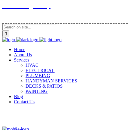
Contracting Group
Home
About Us
Services
HVAC
ELECTRICAL
PLUMBING
HANDYMAN SERVICES
DECKS & PATIOS
PAINTING
Blog
Contact Us