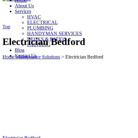
Home
About Us
Services
HVAC
ELECTRICAL
Top
PLUMBING
HANDYMAN SERVICES
Electrician Bedford
DECKS & PATIOS
PAINTING
Blog
Contact Us
Home Maintenance Solutions
>
Electrician Bedford
Electrician Bedford