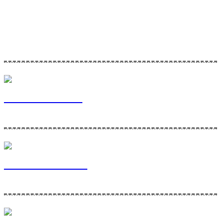
Home Maintenance Solutions is a division of Via Bella Ventures. To
learn more about our company and the services we provide, please
click the links below!
Via Bella Ventures
Home Maintenance