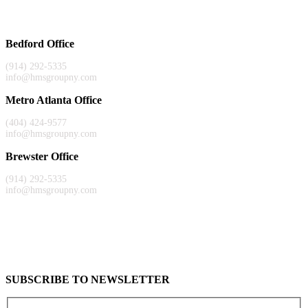
Bedford Office
(914) 292-5335
info@hmsgroupny.com
Metro Atlanta Office
(404) 424-9577
info@hmsgroupny.com
Brewster Office
(914) 292-5335
info@hmsgroupny.com
SUBSCRIBE TO NEWSLETTER