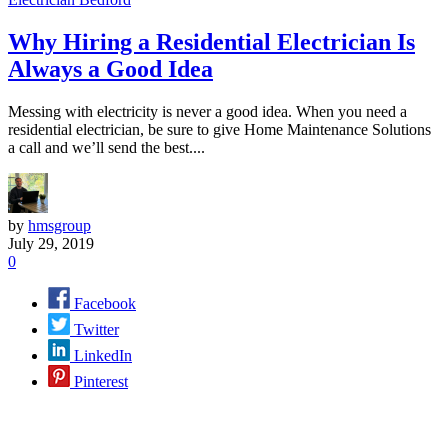
Why Hiring a Residential Electrician Is
Always a Good Idea
Messing with electricity is never a good idea. When you need a
residential electrician, be sure to give Home Maintenance Solutions
a call and we’ll send the best....
by
hmsgroup
July 29, 2019
0
Facebook
Twitter
LinkedIn
Pinterest