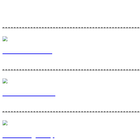
Home Maintenance Solutions is a division of Via Bella Ventures. To l
Via Bella Ventures
Home Maintenance
Contracting Group