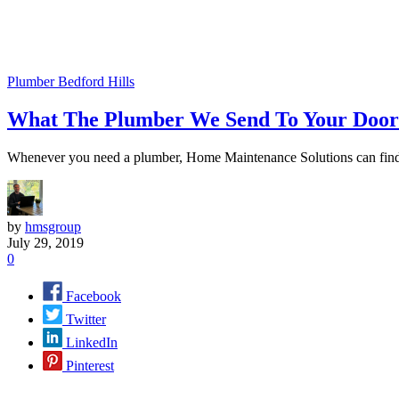
Plumber Bedford Hills
What The Plumber We Send To Your Door
Whenever you need a plumber, Home Maintenance Solutions can find yo
by
hmsgroup
July 29, 2019
0
Facebook
Twitter
LinkedIn
Pinterest