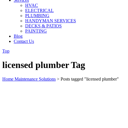
Services
HVAC
ELECTRICAL
PLUMBING
HANDYMAN SERVICES
DECKS & PATIOS
PAINTING
Blog
Contact Us
Top
licensed plumber Tag
Home Maintenance Solutions
>
Posts tagged "licensed plumber"