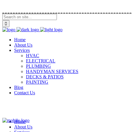
Call Us (914) 292-5335
Home
About Us
Services
HVAC
ELECTRICAL
PLUMBING
HANDYMAN SERVICES
DECKS & PATIOS
PAINTING
Blog
Contact Us
Home
About Us