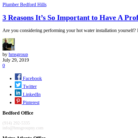
Plumber Bedford Hills
3 Reasons It’s So Important to Have A Pro
Are you considering performing your hot water installation yourself? If
by
hmsgroup
July 29, 2019
0
Facebook
Twitter
LinkedIn
Pinterest
Bedford Office
(914) 292-5335
info@hmsgroupny.com