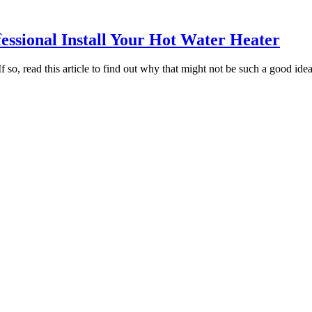
fessional Install Your Hot Water Heater
 so, read this article to find out why that might not be such a good idea.