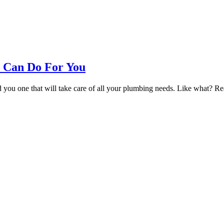
 Can Do For You
u one that will take care of all your plumbing needs. Like what? Rea