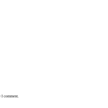
e I comment.