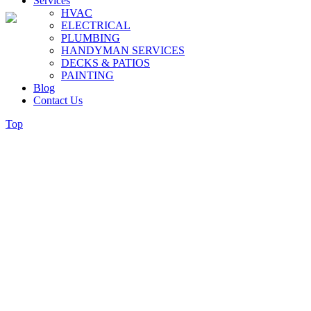
Services
HVAC
ELECTRICAL
PLUMBING
HANDYMAN SERVICES
DECKS & PATIOS
PAINTING
Blog
Contact Us
Top
What The Plumber We Send To 