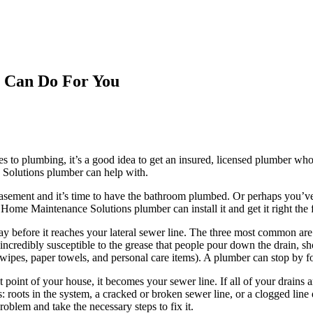
 Can Do For You
 to plumbing, it’s a good idea to get an insured, licensed plumber who
olutions plumber can help with.
 basement and it’s time to have the bathroom plumbed. Or perhaps you
me Maintenance Solutions plumber can install it and get it right the fi
y before it reaches your lateral sewer line. The three most common are s
ncredibly susceptible to the grease that people pour down the drain, sho
ipes, paper towels, and personal care items). A plumber can stop by for
point of your house, it becomes your sewer line. If all of your drains a
 roots in the system, a cracked or broken sewer line, or a clogged lin
oblem and take the necessary steps to fix it.