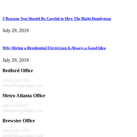
3 Reasons You Should Be Careful to Hire The Right Handyman
July 29, 2019
Why Hiring a Residential Electrician Is Always a Good Idea
July 29, 2019
Bedford Office
(914) 292-5335
info@hmsgroupny.com
Metro Atlanta Office
(404) 424-9577
info@hmsgroupny.com
Brewster Office
(914) 292-5335
info@hmsgroupny.com