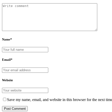
Name*
Email*
Website
Save my name, email, and website in this browser for the next tim