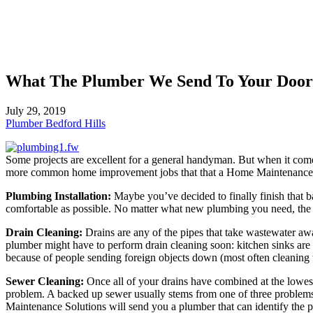
What The Plumber We Send To Your Door
July 29, 2019
Plumber Bedford Hills
Some projects are excellent for a general handyman. But when it comes
more common home improvement jobs that that a Home Maintenance S
Plumbing Installation:
Maybe you’ve decided to finally finish that
comfortable as possible. No matter what new plumbing you need, the Ho
Drain Cleaning:
Drains are any of the pipes that take wastewater awa
plumber might have to perform drain cleaning soon: kitchen sinks are i
because of people sending foreign objects down (most often cleaning w
Sewer Cleaning:
Once all of your drains have combined at the lowest 
problem. A backed up sewer usually stems from one of three problems:
Maintenance Solutions will send you a plumber that can identify the pr