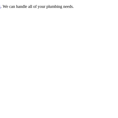
S
. We can handle all of your plumbing needs.