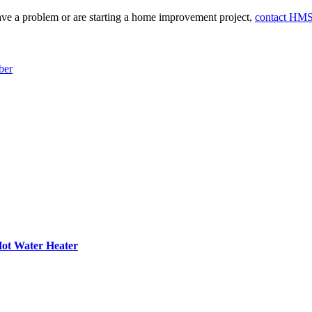
e a problem or are starting a home improvement project,
contact HM
ber
 Hot Water Heater