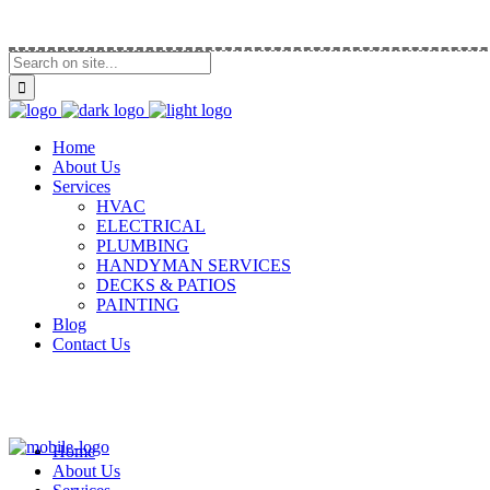
Call Us (914) 292-5335
Home
About Us
Services
HVAC
ELECTRICAL
PLUMBING
HANDYMAN SERVICES
DECKS & PATIOS
PAINTING
Blog
Contact Us
Home
About Us