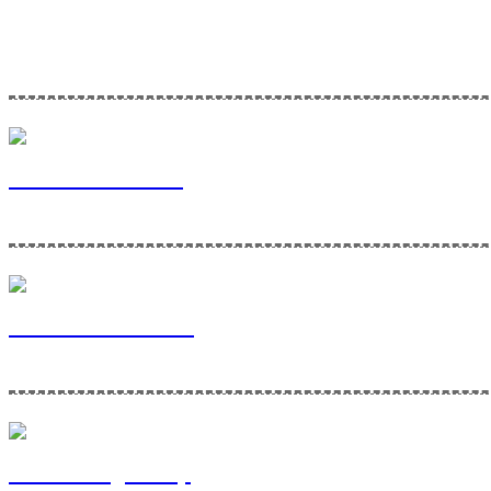
Home Maintenance Solutions is a division of Via Bella Ventures. To l
Via Bella Ventures
Home Maintenance
Contracting Group