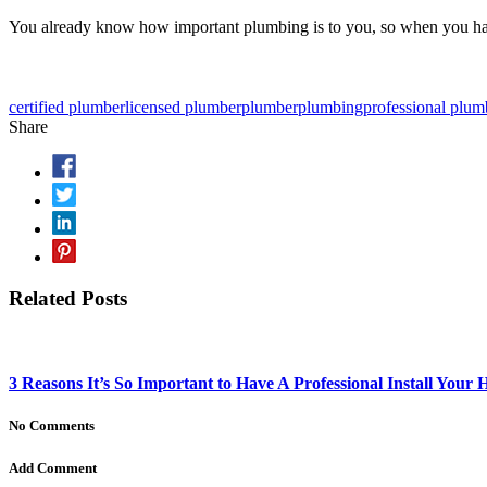
You already know how important plumbing is to you, so when you hav
certified plumber
licensed plumber
plumber
plumbing
professional plum
Share
Related Posts
3 Reasons It’s So Important to Have A Professional Install Your
No Comments
Add Comment