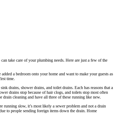
 can take care of your plumbing needs. Here are just a few of the
’ve added a bedroom onto your home and want to make your guests as
rst time.
ink drains, shower drains, and toilet drains. Each has reasons that a
wer drains stop because of hair clogs, and toilets stop most often
 drain cleaning and have all three of these running like new.
re running slow, it’s most likely a sewer problem and not a drain
e due to people sending foreign items down the drain. Home