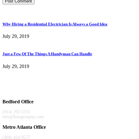
Why Hiring a Residential Electrician Is Always a Good Idea
July 29, 2019
Just a Few Of The Things A Handyman Can Handle
July 29, 2019
Bedford Office
(914) 292-5335
info@hmsgroupny.com
Metro Atlanta Office
(404) 424-9577