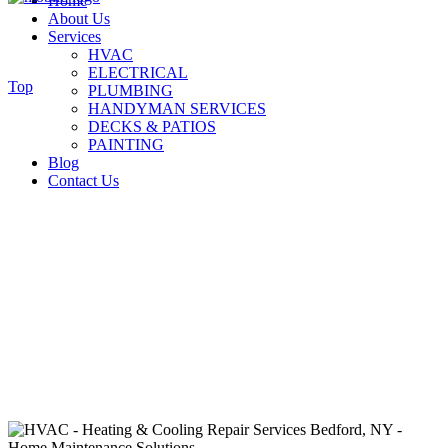
Home
About Us
Services
HVAC
ELECTRICAL
Top
PLUMBING
HANDYMAN SERVICES
DECKS & PATIOS
PAINTING
Blog
Contact Us