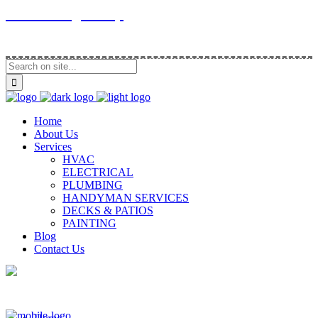
Contracting Group
Home
About Us
Services
HVAC
ELECTRICAL
PLUMBING
HANDYMAN SERVICES
DECKS & PATIOS
PAINTING
Blog
Contact Us