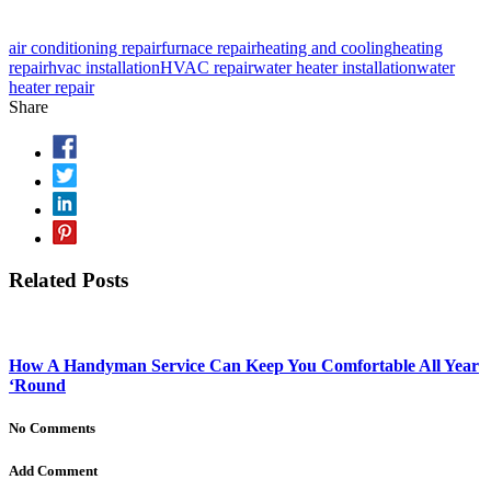
air conditioning repair
furnace repair
heating and cooling
heating
repair
hvac installation
HVAC repair
water heater installation
water
heater repair
Share
Related Posts
How A Handyman Service Can Keep You Comfortable All Year
‘Round
No Comments
Add Comment