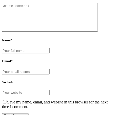
Name*
Email*
Website
Save my name, email, and website in this browser for the next
time I comment.