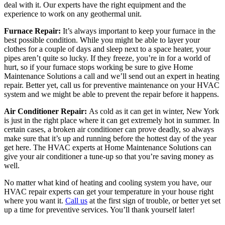
deal with it. Our experts have the right equipment and the
experience to work on any geothermal unit.
Furnace Repair:
It’s always important to keep your furnace in the
best possible condition. While you might be able to layer your
clothes for a couple of days and sleep next to a space heater, your
pipes aren’t quite so lucky. If they freeze, you’re in for a world of
hurt, so if your furnace stops working be sure to give Home
Maintenance Solutions a call and we’ll send out an expert in heating
repair. Better yet, call us for preventive maintenance on your HVAC
system and we might be able to prevent the repair before it happens.
Air Conditioner Repair:
As cold as it can get in winter, New York
is just in the right place where it can get extremely hot in summer. In
certain cases, a broken air conditioner can prove deadly, so always
make sure that it’s up and running before the hottest day of the year
get here. The HVAC experts at Home Maintenance Solutions can
give your air conditioner a tune-up so that you’re saving money as
well.
No matter what kind of heating and cooling system you have, our
HVAC repair experts can get your temperature in your house right
where you want it.
Call us
at the first sign of trouble, or better yet set
up a time for preventive services. You’ll thank yourself later!