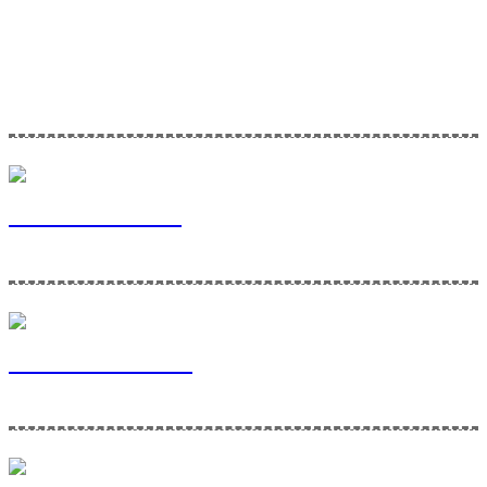
Home Maintenance Solutions is a division of Via Bella Ventures. To
learn more about our company and the services we provide, please
click the links below!
Via Bella Ventures
Home Maintenance