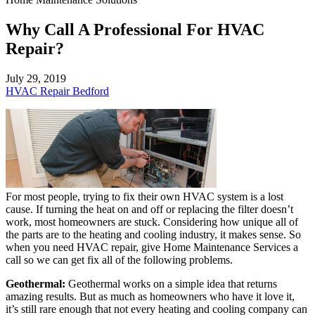
Why Call A Professional For HVAC
Repair?
July 29, 2019
HVAC Repair Bedford
For most people, trying to fix their own HVAC system is a lost
cause. If turning the heat on and off or replacing the filter doesn’t
work, most homeowners are stuck. Considering how unique all of
the parts are to the heating and cooling industry, it makes sense. So
when you need HVAC repair, give Home Maintenance Services a
call so we can get fix all of the following problems.
Geothermal:
Geothermal works on a simple idea that returns
amazing results. But as much as homeowners who have it love it,
it’s still rare enough that not every heating and cooling company can