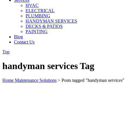
Services
HVAC
ELECTRICAL
PLUMBING
HANDYMAN SERVICES
DECKS & PATIOS
PAINTING
Blog
Contact Us
Top
handyman services Tag
Home Maintenance Solutions
>
Posts tagged "handyman services"