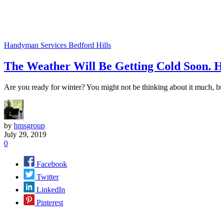
Handyman Services Bedford Hills
The Weather Will Be Getting Cold Soon.
Are you ready for winter? You might not be thinking about it much, b
by
hmsgroup
July 29, 2019
0
Facebook
Twitter
LinkedIn
Pinterest