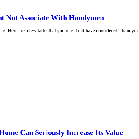
ht Not Associate With Handymen
g. Here are a few tasks that you might not have considered a handyman
Home Can Seriously Increase Its Value