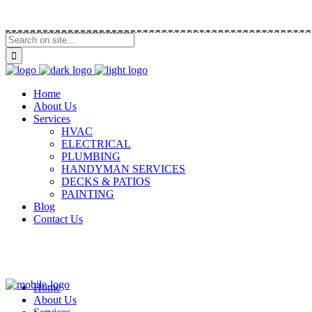
Call Us (914) 292-5335
Home
About Us
Services
HVAC
ELECTRICAL
PLUMBING
HANDYMAN SERVICES
DECKS & PATIOS
PAINTING
Blog
Contact Us
Home
About Us