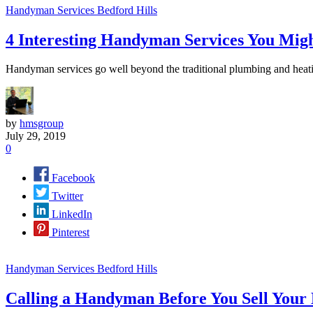
Handyman Services Bedford Hills
4 Interesting Handyman Services You Mig
Handyman services go well beyond the traditional plumbing and heatin
by
hmsgroup
July 29, 2019
0
Facebook
Twitter
LinkedIn
Pinterest
Handyman Services Bedford Hills
Calling a Handyman Before You Sell Your 