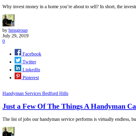
Why invest money in a home you’re about to sell? In short, the inves
by
hmsgroup
July 29, 2019
0
Facebook
Twitter
LinkedIn
Pinterest
Handyman Services Bedford Hills
Just a Few Of The Things A Handyman C
The list of jobs our handyman service performs is virtually endless, 