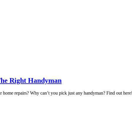
 The Right Handyman
your home repairs? Why can’t you pick just any handyman? Find out here! 