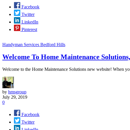
Facebook
Twitter
LinkedIn
Pinterest
Handyman Services Bedford Hills
Welcome To Home Maintenance Solutions
Welcome to the Home Maintenance Solutions new website! When you ne
by
hmsgroup
July 29, 2019
0
Facebook
Twitter
LinkedIn