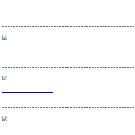
Home Maintenance Solutions is a division of Via Bella Ventures. To l
Via Bella Ventures
Home Maintenance
Contracting Group