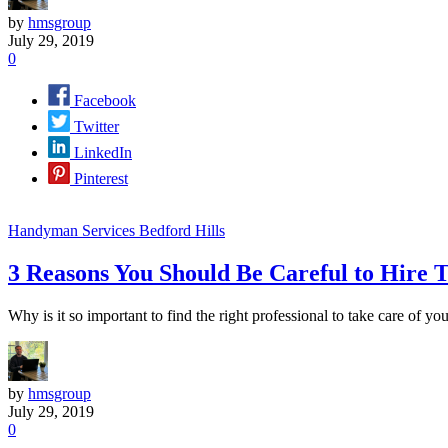
by
hmsgroup
July 29, 2019
0
Facebook
Twitter
LinkedIn
Pinterest
Handyman Services Bedford Hills
3 Reasons You Should Be Careful to Hire
Why is it so important to find the right professional to take care of 
by
hmsgroup
July 29, 2019
0