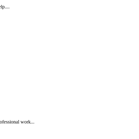
p....
ofessional work...