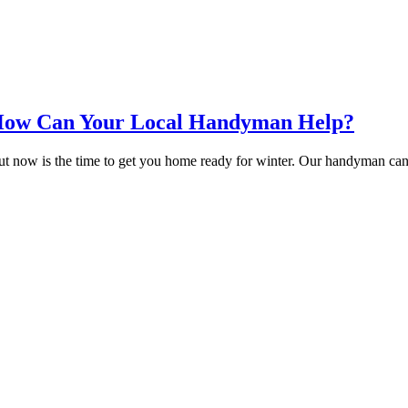
 How Can Your Local Handyman Help?
ut now is the time to get you home ready for winter. Our handyman can 