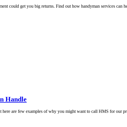
tment could get you big returns. Find out how handyman services can hel
an Handle
but here are few examples of why you might want to call HMS for our pr