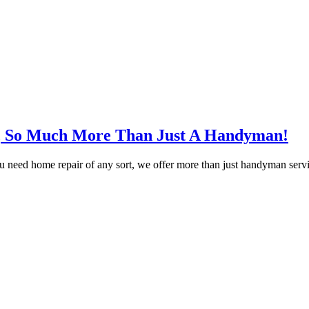
, So Much More Than Just A Handyman!
ed home repair of any sort, we offer more than just handyman servic