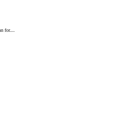
 for....